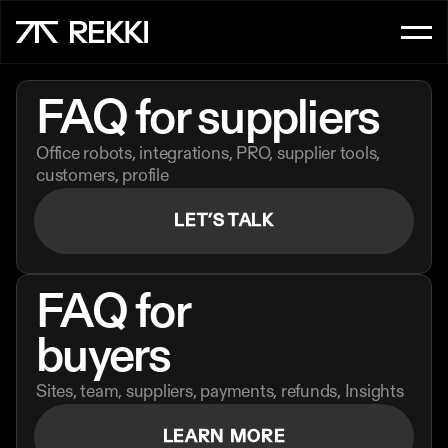
FOR CUSTOMER SERVICE
FAQ for
suppliers
OrderAI
Office robots, integrations, PRO, supplier tools, 
InboxAI
customers, profile
LET’S TALK
FOR SALES
UpsellAI
FAQ for 
Marketplace
buyers
Ordering App
Sites, team, suppliers, payments, refunds, Insights
FOR CHEFS
LEARN MORE