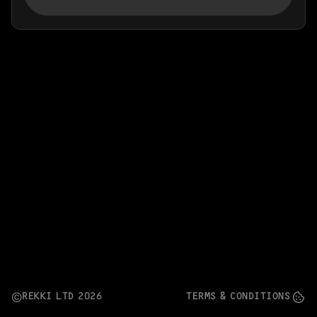
Ordering App
MORE
Company
Contact
Stories
Linkedin
Search
Instagram
FAQ
REKKI LTD 2025
REKKI LTD 2026
TERMS & CONDITIONS