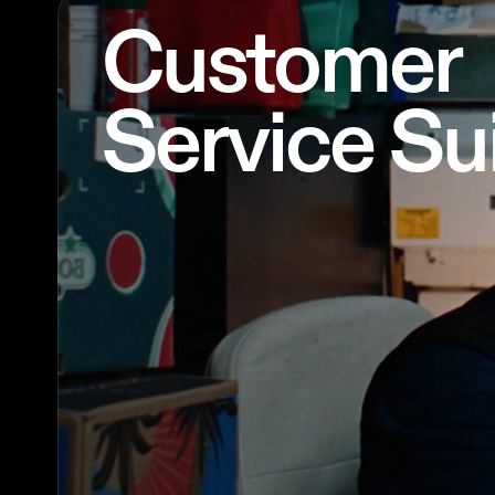
Customer
Service Su