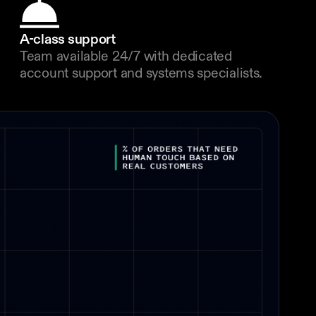
A-class support
Team available 24/7 with dedicated 
account support and systems specialists.