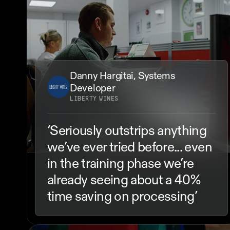
Danny Hargitai, Systems 
Developer
LIBERTY WINES
‘Seriously outstrips anything 
we’ve ever tried before... even 
in the training phase we’re 
already seeing about a 40% 
time saving on processing’