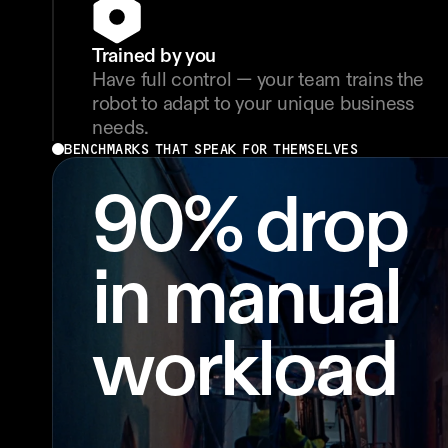
Trained by you
Have full control — your team trains the 
robot to adapt to your unique business 
needs.
BENCHMARKS THAT SPEAK FOR THEMSELVES
90% drop 
in manual 
workload 