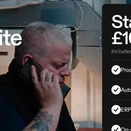
Sta
ite
£1
Include
Proc
Aut
ERP 
On-c