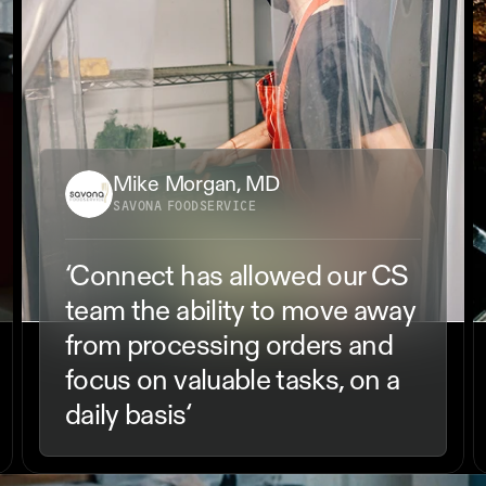
Mike Morgan, MD
SAVONA FOODSERVICE
‘Connect has allowed our CS 
team the ability to move away 
from processing orders and 
focus on valuable tasks, on a 
daily basis‘