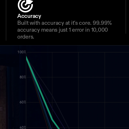
Accuracy
Built with accuracy at it’s core. 99.99% 
accuracy means just 1 error in 10,000 
orders.
100%
80%
60%
40%