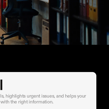
I
, highlights urgent issues, and helps your 
with the right information.