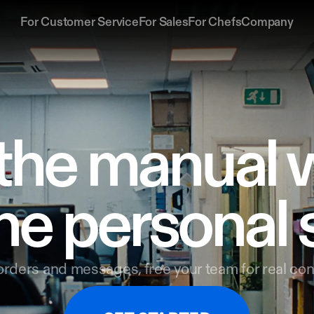
For Customer Service
For Sales
For Chefs
Company
the manual w
he personal 
rders and messages, free your team for real con