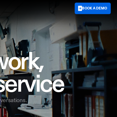
BOOK A DEMO
ork,

service
versations.