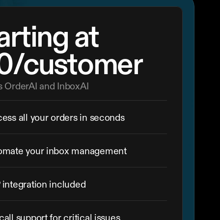
rting at 
0/customer
s OrderAI and InboxAI
ess all your orders in seconds
omate your inbox management
integration included
all support for critical issues