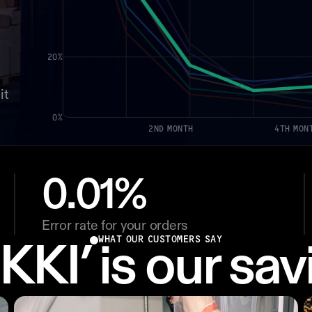
20%
t 
0%
2ND MONTH
4TH MON
0.01%
Error rate for your orders
WHAT OUR CUSTOMERS SAY
KKI’ is our sav