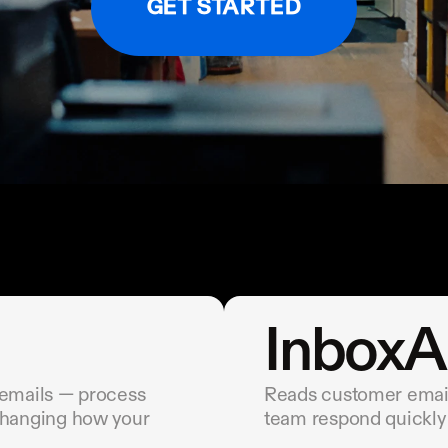
GET STARTED
InboxA
 emails — process 
Reads customer emails
changing how your 
team respond quickly 