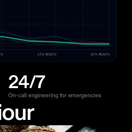
TH
6TH MONTH
8TH MONTH
24/7
On-call engineering for emergencies
iour