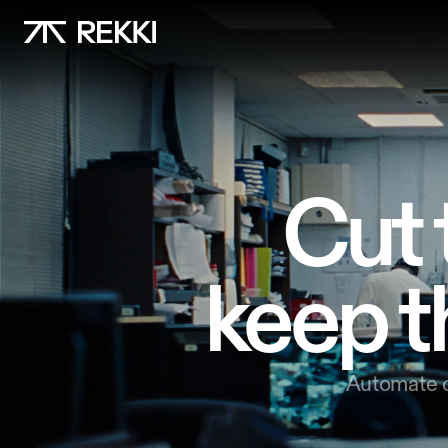
Cut 
keep t
Automate o