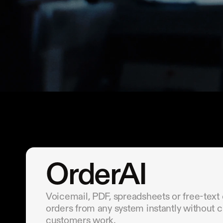
OrderAI
Voicemail, PDF, spreadsheets or free-text
orders from any system instantly without 
customers work.